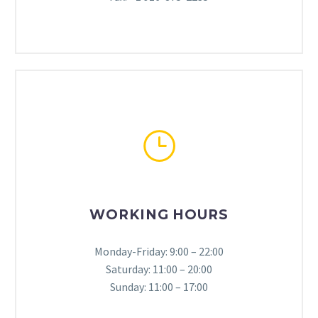
}
}
WORKING HOURS
Monday-Friday: 9:00 – 22:00
Saturday: 11:00 – 20:00
Sunday: 11:00 – 17:00