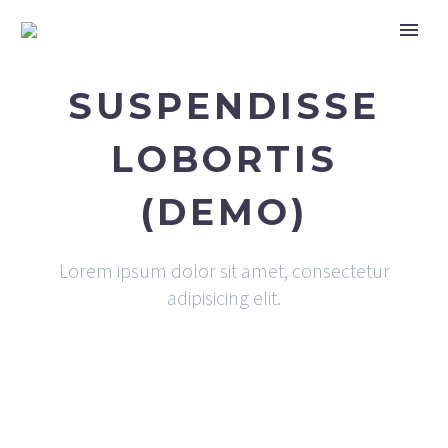
SUSPENDISSE
LOBORTIS
(DEMO)
Lorem ipsum dolor sit amet, consectetur
adipisicing elit.