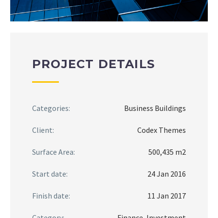
PROJECT DETAILS
Categories:
Business Buildings
Client:
Codex Themes
Surface Area:
500,435 m2
Start date:
24 Jan 2016
Finish date:
11 Jan 2017
Category:
Finance, Investment