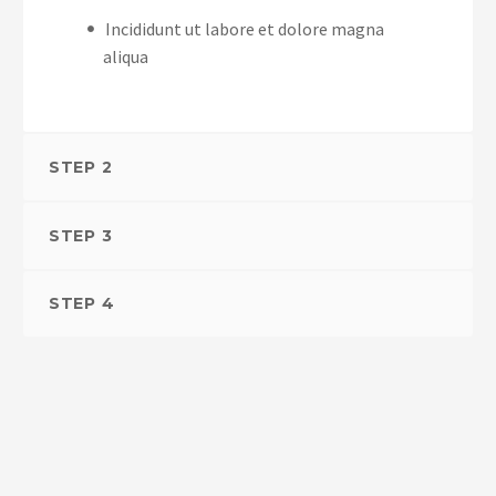
Incididunt ut labore et dolore magna
aliqua
STEP 2
STEP 3
STEP 4