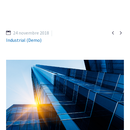


24 novembre 2018
Industrial (Demo)