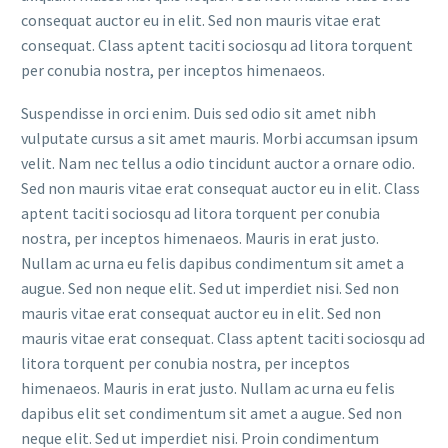
consequat auctor eu in elit. Sed non mauris vitae erat
consequat. Class aptent taciti sociosqu ad litora torquent
per conubia nostra, per inceptos himenaeos.
Suspendisse in orci enim. Duis sed odio sit amet nibh
vulputate cursus a sit amet mauris. Morbi accumsan ipsum
velit. Nam nec tellus a odio tincidunt auctor a ornare odio.
Sed non mauris vitae erat consequat auctor eu in elit. Class
aptent taciti sociosqu ad litora torquent per conubia
nostra, per inceptos himenaeos. Mauris in erat justo.
Nullam ac urna eu felis dapibus condimentum sit amet a
augue. Sed non neque elit. Sed ut imperdiet nisi. Sed non
mauris vitae erat consequat auctor eu in elit. Sed non
mauris vitae erat consequat. Class aptent taciti sociosqu ad
litora torquent per conubia nostra, per inceptos
himenaeos. Mauris in erat justo. Nullam ac urna eu felis
dapibus elit set condimentum sit amet a augue. Sed non
neque elit. Sed ut imperdiet nisi. Proin condimentum