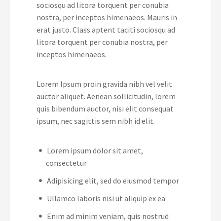
sociosqu ad litora torquent per conubia
nostra, per inceptos himenaeos. Mauris in
erat justo. Class aptent taciti sociosqu ad
litora torquent per conubia nostra, per
inceptos himenaeos.
Lorem Ipsum proin gravida nibh vel velit
auctor aliquet. Aenean sollicitudin, lorem
quis bibendum auctor, nisi elit consequat
ipsum, nec sagittis sem nibh id elit.
Lorem ipsum dolor sit amet,
consectetur
Adipisicing elit, sed do eiusmod tempor
Ullamco laboris nisi ut aliquip ex ea
Enim ad minim veniam, quis nostrud