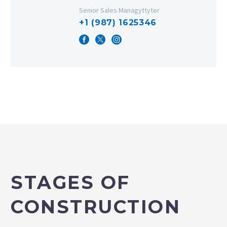
Senior Sales Managyttyter
+1 (987) 1625346
STAGES OF
CONSTRUCTION