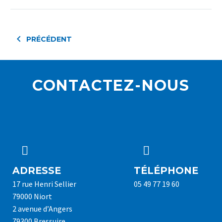
PRÉCÉDENT
CONTACTEZ-NOUS




ADRESSE
TÉLÉPHONE
17 rue Henri Sellier
05 49 77 19 60
79000 Niort
2 avenue d’Angers
79300 Bressuire