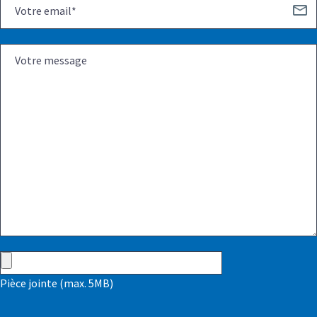
Pièce jointe (max. 5MB)