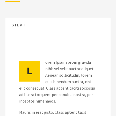
STEP 1
orem Ipsum proin gravida
L
nibh vel velit auctor aliquet.
Aenean sollicitudin, lorem
quis bibendum auctor, nisi
elit consequat. Class aptent taciti sociosqu
ad litora torquent per conubia nostra, per
inceptos himenaeos.
Mauris in erat justo. Class aptent taciti