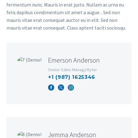
fermentum nunc. Mauris in erat justo. Nullam ac urna eu
felis dapibus condimentum sit amet a augue. . Sed non
mauris vitae erat consequat auctor eu in elit. Sed non
mauris vitae erat consequat. Class aptent taciti sociosqu.
Emerson Anderson
Senior Sales Managyttyter
+1 (987) 1625346
Jemma Anderson