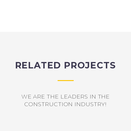
RELATED PROJECTS
WE ARE THE LEADERS IN THE
CONSTRUCTION INDUSTRY!