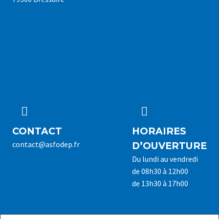




CONTACT
HORAIRES
contact@asfodep.fr
D’OUVERTURE
Du lundi au vendredi
de 08h30 à 12h00
de 13h30 à 17h00