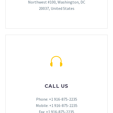
Northwest #100, Washington, DC
20037, United States


CALL US
Phone: +1 916-875-2235
Mobile: +1 916-875-2235
Fax: +1 916-875-2235