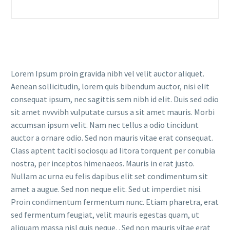
Lorem Ipsum proin gravida nibh vel velit auctor aliquet.
Aenean sollicitudin, lorem quis bibendum auctor, nisi elit
consequat ipsum, nec sagittis sem nibh id elit. Duis sed odio
sit amet nvvvibh vulputate cursus a sit amet mauris. Morbi
accumsan ipsum velit. Nam nec tellus a odio tincidunt
auctor a ornare odio. Sed non mauris vitae erat consequat.
Class aptent taciti sociosqu ad litora torquent per conubia
nostra, per inceptos himenaeos. Mauris in erat justo.
Nullam ac urna eu felis dapibus elit set condimentum sit
amet a augue. Sed non neque elit. Sed ut imperdiet nisi.
Proin condimentum fermentum nunc. Etiam pharetra, erat
sed fermentum feugiat, velit mauris egestas quam, ut
aliquam massa nisl quis neque. . Sed non mauris vitae erat