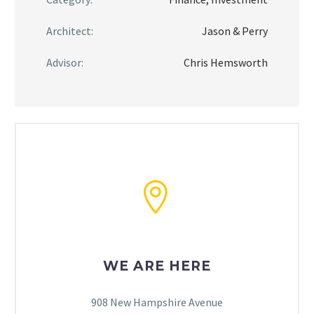
Architect:
Jason & Perry
Advisor:
Chris Hemsworth


WE ARE HERE
908 New Hampshire Avenue