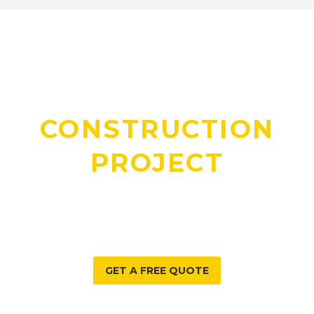
DO YOU HAVE A
CONSTRUCTION
PROJECT
WE CAN HELP WITH?
GET A FREE QUOTE