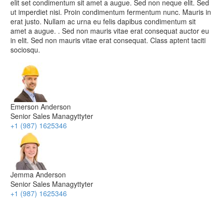
elit set condimentum sit amet a augue. Sed non neque elit. Sed
ut imperdiet nisi. Proin condimentum fermentum nunc. Mauris in
erat justo. Nullam ac urna eu felis dapibus condimentum sit
amet a augue. . Sed non mauris vitae erat consequat auctor eu
in elit. Sed non mauris vitae erat consequat. Class aptent taciti
sociosqu.
Emerson Anderson
Senior Sales Managyttyter
+1 (987) 1625346
Jemma Anderson
Senior Sales Managyttyter
+1 (987) 1625346