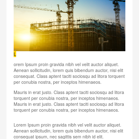
L
orem Ipsum proin gravida nibh vel velit auctor aliquet.
Aenean sollicitudin, lorem quis bibendum auctor, nisi elit
consequat. Class aptent taciti sociosqu ad litora torquent
per conubia nostra, per inceptos himenaeos.
Mauris in erat justo. Class aptent taciti sociosqu ad litora
torquent per conubia nostra, per inceptos himenaeos.
Mauris in erat justo. Class aptent taciti sociosqu ad litora
torquent per conubia nostra, per inceptos himenaeos.
Lorem Ipsum proin gravida nibh vel velit auctor aliquet.
Aenean sollicitudin, lorem quis bibendum auctor, nisi elit
consequat ipsum, nec sagittis sem nibh id elit.