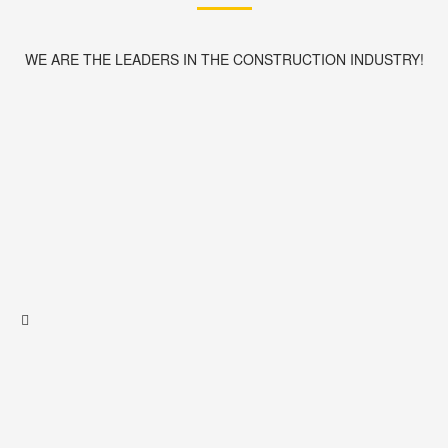
WE ARE THE LEADERS IN THE CONSTRUCTION INDUSTRY!
