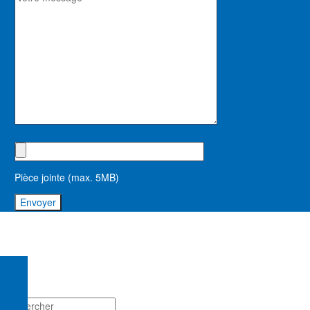
Pièce jointe (max. 5MB)
mentions légales
contact
conditions générales de vente
règlement intérieur stagiaires
© asfodep 2023