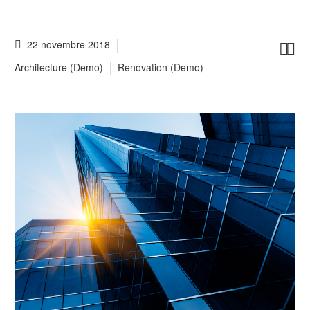
22 novembre 2018


Architecture (Demo)
Renovation (Demo)