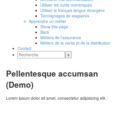
Utiliser les outils numériques
Utiliser le français langue étrangère
Témoignages de stagiaires
Apprendre un métier
Show this page
Back
Métiers de l’assurance
Métiers de la vente et de la distribution
Contact
Pellentesque accumsan
(Demo)
Lorem ipsum dolor sit amet, consectetur adipisicing elit.