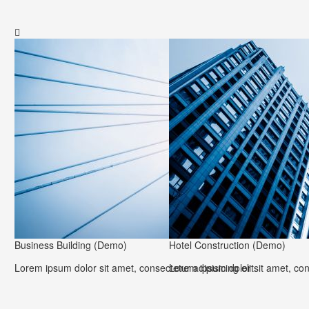

Business Building (Demo)
Hotel Construction (Demo)
Lorem ipsum dolor sit amet, consectetur adipisicing elit.
Lorem ipsum dolor sit amet, cons