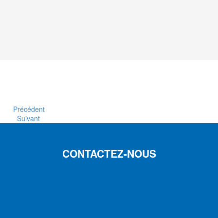
Précédent
Suivant
CONTACTEZ-NOUS