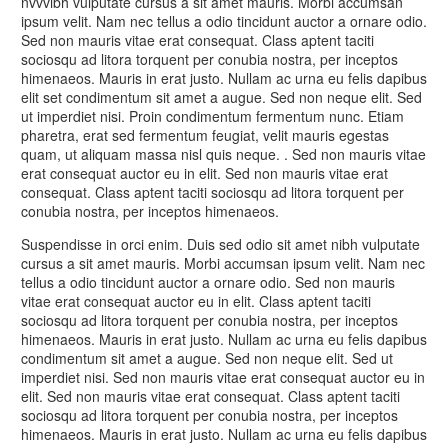
nvvvibh vulputate cursus a sit amet mauris. Morbi accumsan
ipsum velit. Nam nec tellus a odio tincidunt auctor a ornare odio.
Sed non mauris vitae erat consequat. Class aptent taciti
sociosqu ad litora torquent per conubia nostra, per inceptos
himenaeos. Mauris in erat justo. Nullam ac urna eu felis dapibus
elit set condimentum sit amet a augue. Sed non neque elit. Sed
ut imperdiet nisi. Proin condimentum fermentum nunc. Etiam
pharetra, erat sed fermentum feugiat, velit mauris egestas
quam, ut aliquam massa nisl quis neque. . Sed non mauris vitae
erat consequat auctor eu in elit. Sed non mauris vitae erat
consequat. Class aptent taciti sociosqu ad litora torquent per
conubia nostra, per inceptos himenaeos.
Suspendisse in orci enim. Duis sed odio sit amet nibh vulputate
cursus a sit amet mauris. Morbi accumsan ipsum velit. Nam nec
tellus a odio tincidunt auctor a ornare odio. Sed non mauris
vitae erat consequat auctor eu in elit. Class aptent taciti
sociosqu ad litora torquent per conubia nostra, per inceptos
himenaeos. Mauris in erat justo. Nullam ac urna eu felis dapibus
condimentum sit amet a augue. Sed non neque elit. Sed ut
imperdiet nisi. Sed non mauris vitae erat consequat auctor eu in
elit. Sed non mauris vitae erat consequat. Class aptent taciti
sociosqu ad litora torquent per conubia nostra, per inceptos
himenaeos. Mauris in erat justo. Nullam ac urna eu felis dapibus