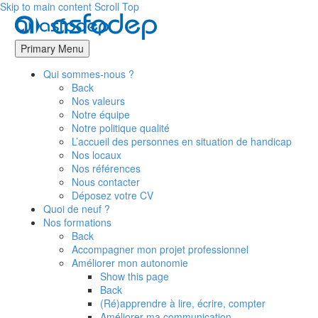
Skip to main content
Scroll Top
Primary Menu
Qui sommes-nous ?
Back
Nos valeurs
Notre équipe
Notre politique qualité
L’accueil des personnes en situation de handicap
Nos locaux
Nos références
Nous contacter
Déposez votre CV
Quoi de neuf ?
Nos formations
Back
Accompagner mon projet professionnel
Améliorer mon autonomie
Show this page
Back
(Ré)apprendre à lire, écrire, compter
Améliorer ma communication