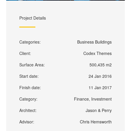
Project Details
Categories:
Business Buildings
Client:
Codex Themes
Surface Area:
500,435 m2
Start date:
24 Jan 2016
Finish date:
11 Jan 2017
Category:
Finance, Investment
Architect:
Jason & Perry
Advisor:
Chris Hemsworth