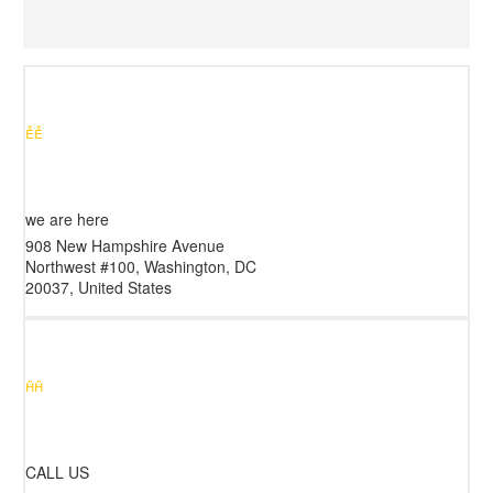


we are here
908 New Hampshire Avenue
Northwest #100, Washington, DC
20037, United States


CALL US