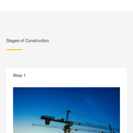
Stages of Construction
Step 1