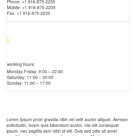
Phone: +1 916-875-2235
Mobile: +1 916-875-2235
Fax: +1 916-875-2235
}
}
working hours
Monday-Friday: 9:00 – 22:00
Saturday: 11:00 – 20:00
Sunday: 11:00 – 17:00
Lorem Ipsum proin gravida nibh vel velit auctor aliquet. Aenean
sollicitudin, lorem quis bibendum auctor, nisi elit consequat
ipsum, nec sagittis sem nibh id elit. Duis sed odio sit amet