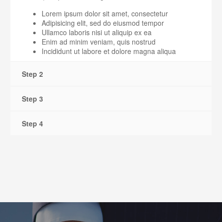
Lorem ipsum dolor sit amet, consectetur
Adipisicing elit, sed do eiusmod tempor
Ullamco laboris nisi ut aliquip ex ea
Enim ad minim veniam, quis nostrud
Incididunt ut labore et dolore magna aliqua
Step 2
Step 3
Step 4