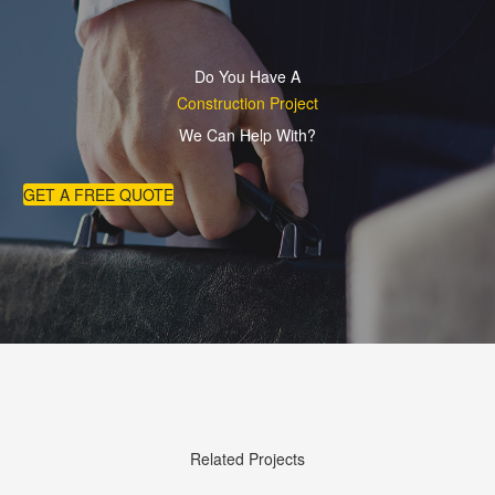
Do You Have A
Construction Project
We Can Help With?
GET A FREE QUOTE
Related Projects